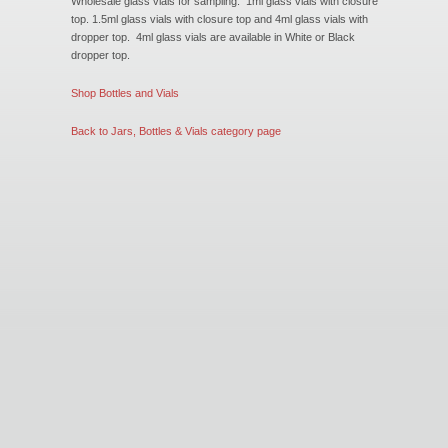
Wholesale glass vials for sampling. 1ml glass vials with closure
New Products
top. 1.5ml glass vials with closure top and 4ml glass vials with
dropper top. 4ml glass vials are available in White or Black
dropper top.
Eco Products
Shop Bottles and Vials
Back to Jars, Bottles & Vials category page
Customer Service
Catalog Request
Contact Us
Customer Login