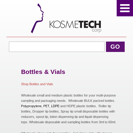
View Cart
GO
Home
About Us
Bottles & Vials
Shop Bottles and Vials
Products
Wholesale small and medium plastic bottles for your multi-purpose
sampling and packaging needs. Wholesale BULK packed bottles.
Polypropylene, PET,
LDPE
and HDPE plastic bottles. Roller tip
bottles, Dropper tip bottles, Spray tip small disposable bottles with
Sale Products
reducers, spout tip, lotion dispensing tip and liquid dispensing
tops. Wholesale disposable and sampling bottles from 3ml to 60ml.