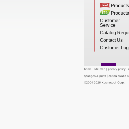
New Products
Products
Products
Customer
Service
Eco Products
Catalog Requ
Contact Us
Customer Service
Customer Log
Catalog Request
home
site map
privacy policy
sponges & puffs
cotton swabs 
©2004-2026 Kosmetech Corp.
Contact Us
Customer Login