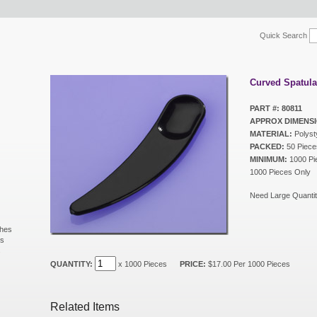
Quick Search
Curved Spatula
PART #: 80811
APPROX DIMENSI
MATERIAL:
Polyst
PACKED:
50 Piece
MINIMUM:
1000 Pie
1000 Pieces Only
Need Large Quantit
shes
ls
s
QUANTITY:
x 1000 Pieces
PRICE:
$17.00 Per 1000 Pieces
Related Items