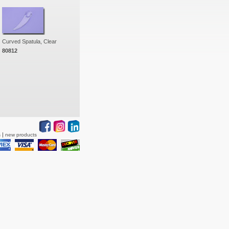
Curved Spatula, Clear
80812
s
new products