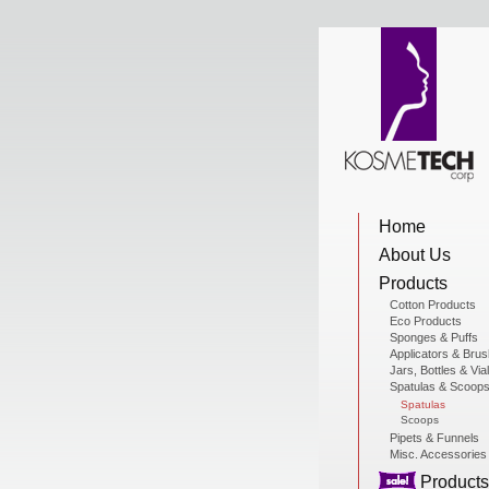
View Cart
Home
Home
About Us
About Us
Products
Cotton Products
Eco Products
Sponges & Puffs
Products
Applicators & Bru
Jars, Bottles & Via
Spatulas & Scoop
Spatulas
Scoops
Sale Products
Pipets & Funnels
Misc. Accessories
Products