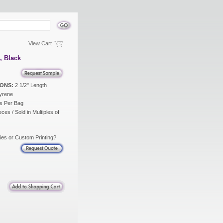
View Cart
, Black
ONS:
2 1/2" Length
yrene
s Per Bag
ces / Sold in Multiples of
ies or Custom Printing?