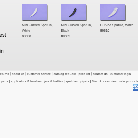
Mini Curved Spatula,
Mini Curved Spatula,
Curved Spatula, White
White
Black
80810
est
80808
80809
in
returns
about us
customer service
catalog request
price list
contact us
customer login
& pads
applicators & brushes
jars & bottles
spatulas
pipets
Misc. Accessories
sale product