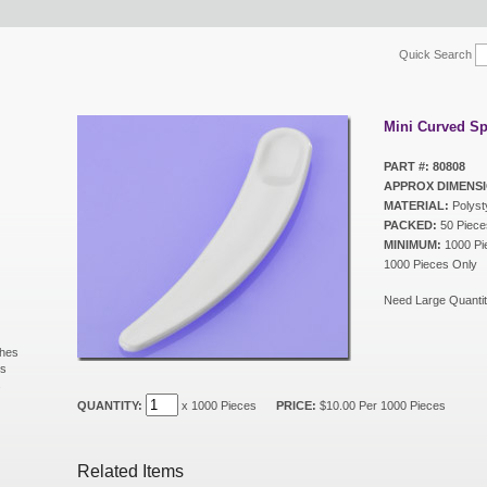
Quick Search
Mini Curved Sp
PART #: 80808
APPROX DIMENSI
MATERIAL:
Polyst
PACKED:
50 Piece
MINIMUM:
1000 Pie
1000 Pieces Only
Need Large Quantit
shes
ls
s
QUANTITY:
x 1000 Pieces
PRICE:
$10.00 Per 1000 Pieces
Related Items