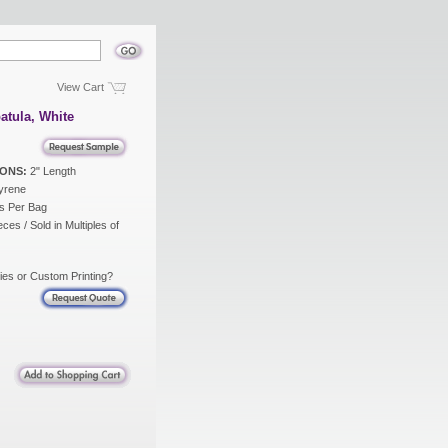
View Cart
atula, White
ONS:
2" Length
yrene
s Per Bag
ces / Sold in Multiples of
ies or Custom Printing?