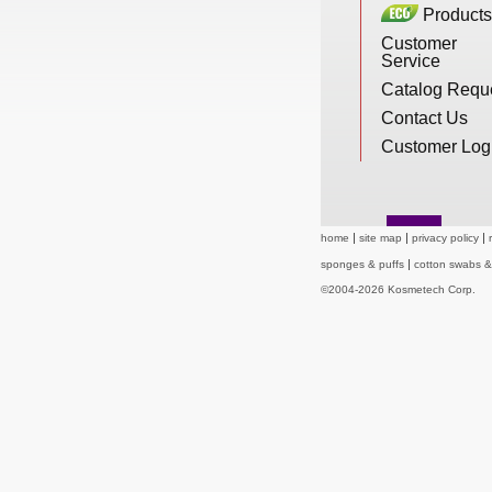
Products
New Products
Customer
Service
Catalog Requ
Eco Products
Contact Us
Customer Log
Customer Service
home
site map
privacy policy
Catalog Request
sponges & puffs
cotton swabs 
©2004-2026 Kosmetech Corp.
Contact Us
Customer Login