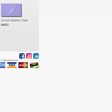
Curved Spatula, Clear
80812
s
new products