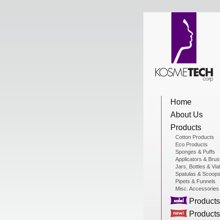
View Cart
Home
Home
About Us
About Us
Products
Cotton Products
Eco Products
Sponges & Puffs
Products
Applicators & Bru
Jars, Bottles & Via
Spatulas & Scoop
Pipets & Funnels
Misc. Accessories
Sale Products
Products
Products