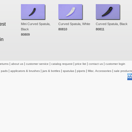
est
Mini Curved Spatula,
Curved Spatula, White
Curved Spatula, Black
Black
80810
80811
80809
in
returns
about us
customer service
catalog request
price list
contact us
customer login
& pads
applicators & brushes
jars & bottles
spatulas
pipets
Misc. Accessories
sale product