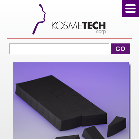
View Cart
GO
Home
About Us
Products
Sale Products