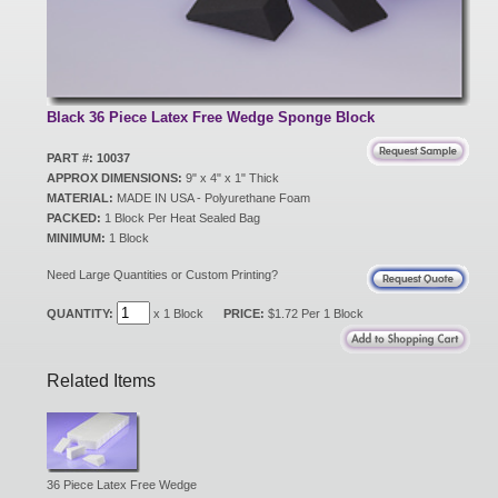
New Products
Eco Products
Black 36 Piece Latex Free Wedge Sponge Block
PART #: 10037
APPROX DIMENSIONS:
9" x 4" x 1" Thick
Customer Service
MATERIAL:
MADE IN USA - Polyurethane Foam
PACKED:
1 Block Per Heat Sealed Bag
MINIMUM:
1 Block
Catalog Request
Need Large Quantities or Custom Printing?
QUANTITY:
x 1 Block
PRICE:
$1.72 Per 1 Block
Contact Us
Related Items
Customer Login
36 Piece Latex Free Wedge