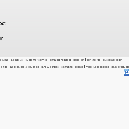
est
in
returns
about us
customer service
catalog request
price list
contact us
customer login
& pads
applicators & brushes
jars & bottles
spatulas
pipets
Misc. Accessories
sale product