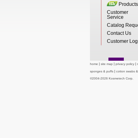
Products
New Products
Customer
Service
Catalog Requ
Eco Products
Contact Us
Customer Log
Customer Service
home
site map
privacy policy
sponges & puffs
cotton swabs 
Catalog Request
©2004-2026 Kosmetech Corp.
Contact Us
Customer Login