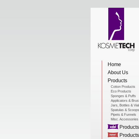
View Cart
Home
Home
About Us
About Us
Products
Cotton Products
Eco Products
Sponges & Puffs
Products
Applicators & Bru
Jars, Bottles & Via
Spatulas & Scoop
Pipets & Funnels
Misc. Accessories
Sale Products
Products
Products