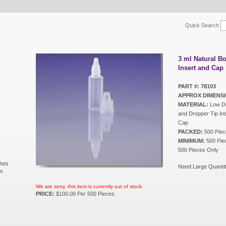
Quick Search
3 ml Natural Bo
Insert and Cap
PART #: 78103
APPROX DIMENSI
MATERIAL:
Low De
and Dropper Tip Ins
Cap
PACKED:
500 Piec
MINIMUM:
500 Piec
500 Pieces Only
shes
Need Large Quantit
ls
s
We are sorry, this item is currently out of stock.
PRICE:
$100.00 Per 500 Pieces