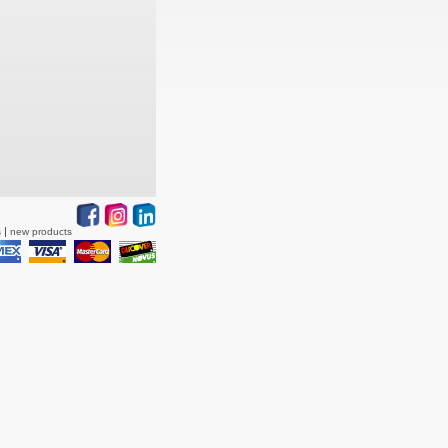
s
new products