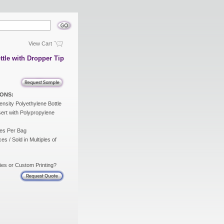
View Cart
ttle with Dropper Tip
ONS:
nsity Polyethylene Bottle
ert with Polypropylene
es Per Bag
es / Sold in Multiples of
ies or Custom Printing?