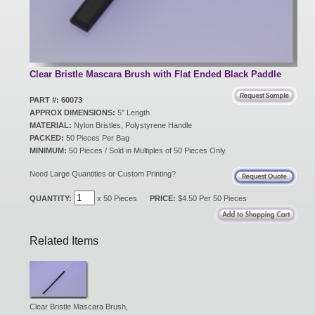
New Products
Eco Products
Clear Bristle Mascara Brush with Flat Ended Black Paddle
PART #: 60073
APPROX DIMENSIONS:
5" Length
Customer Service
MATERIAL:
Nylon Bristles, Polystyrene Handle
PACKED:
50 Pieces Per Bag
MINIMUM:
50 Pieces / Sold in Multiples of 50 Pieces Only
Catalog Request
Need Large Quantities or Custom Printing?
QUANTITY:
x 50 Pieces
PRICE:
$4.50 Per 50 Pieces
Contact Us
Related Items
Customer Login
Clear Bristle Mascara Brush,