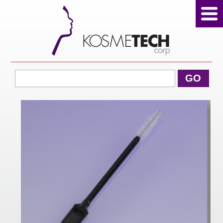
View Cart
GO
Home
About Us
Products
Sale Products