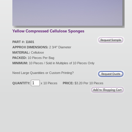
New Products
Eco Products
Yellow Compressed Cellulose Sponges
PART #: 11601
APPROX DIMENSIONS:
2 3/4" Diameter
Customer Service
MATERIAL:
Cellulose
PACKED:
10 Pieces Per Bag
MINIMUM:
10 Pieces / Sold in Multiples of 10 Pieces Only
Catalog Request
Need Large Quantities or Custom Printing?
QUANTITY:
x 10 Pieces
PRICE:
$3.20 Per 10 Pieces
Contact Us
Customer Login