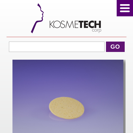
View Cart
GO
Home
About Us
Products
Sale Products