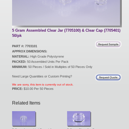
New Products
Eco Products
5 Gram Assembled Clear Jar (7705100) & Clear Cap (7705401)
50/pk
PART #: 7703101
Customer Service
APPROX DIMENSIONS:
MATERIAL:
High Grade Polystyrene
PACKED:
50 Assembled Units Per Pack
MINIMUM:
50 Pieces / Sold in Multiples of 50 Pieces Only
Catalog Request
Need Large Quantities or Custom Printing?
We are sorry, this item is currently out of stock.
PRICE:
$10.00 Per 50 Pieces
Contact Us
Related Items
Customer Login