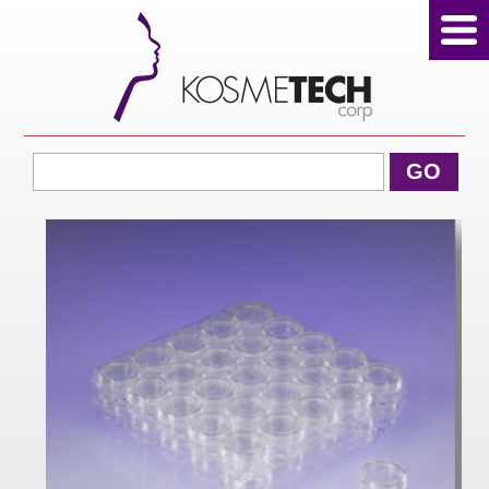
View Cart
GO
Home
About Us
Products
Sale Products