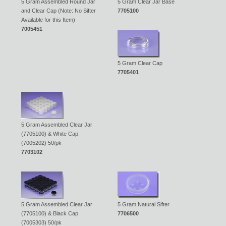
5 Gram Assembled Round Jar
5 Gram Clear Jar Base
and Clear Cap (Note: No Sifter
7705100
Available for this Item)
7005451
5 Gram Clear Cap
7705401
5 Gram Assembled Clear Jar
(7705100) & White Cap
(7005202) 50/pk
7703102
5 Gram Assembled Clear Jar
5 Gram Natural Sifter
(7705100) & Black Cap
7706500
(7005303) 50/pk