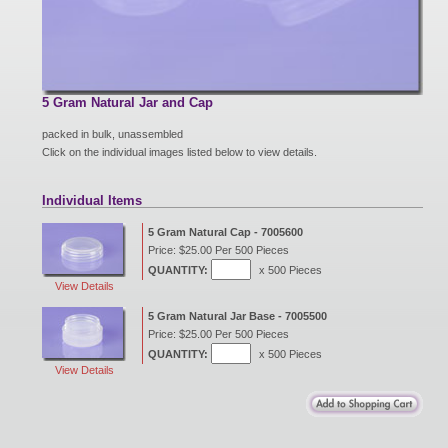
New Products
Eco Products
5 Gram Natural Jar and Cap
packed in bulk, unassembled
Click on the individual images listed below to view details.
Customer Service
Individual Items
5 Gram Natural Cap - 7005600
Catalog Request
Price: $25.00 Per 500 Pieces
QUANTITY:
x 500 Pieces
View Details
Contact Us
5 Gram Natural Jar Base - 7005500
Price: $25.00 Per 500 Pieces
QUANTITY:
x 500 Pieces
View Details
Customer Login