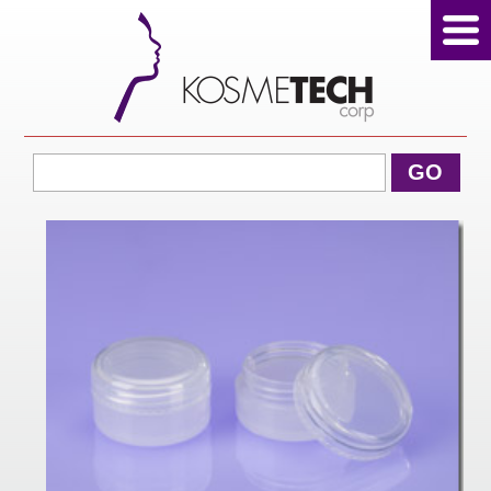
View Cart
GO
Home
About Us
Products
Sale Products