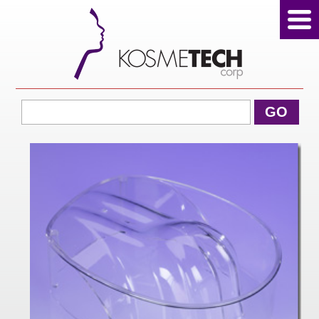
View Cart
GO
Home
About Us
Products
Sale Products