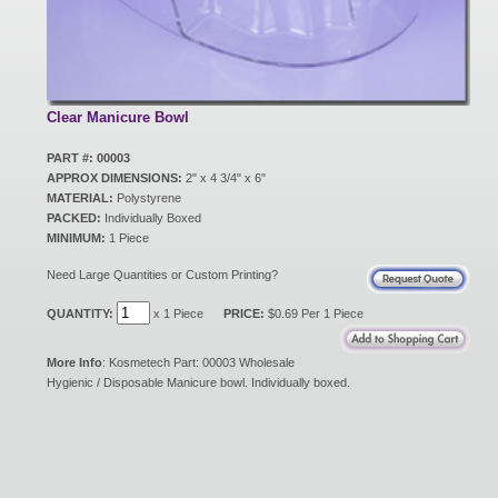
New Products
Eco Products
Clear Manicure Bowl
PART #: 00003
APPROX DIMENSIONS:
2" x 4 3/4" x 6"
Customer Service
MATERIAL:
Polystyrene
PACKED:
Individually Boxed
MINIMUM:
1 Piece
Catalog Request
Need Large Quantities or Custom Printing?
QUANTITY:
x 1 Piece
PRICE:
$0.69 Per 1 Piece
Contact Us
More Info
: Kosmetech Part: 00003 Wholesale
Hygienic / Disposable Manicure bowl. Individually boxed.
Customer Login