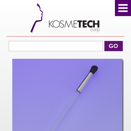
View Cart
GO
Home
About Us
Products
Sale Products