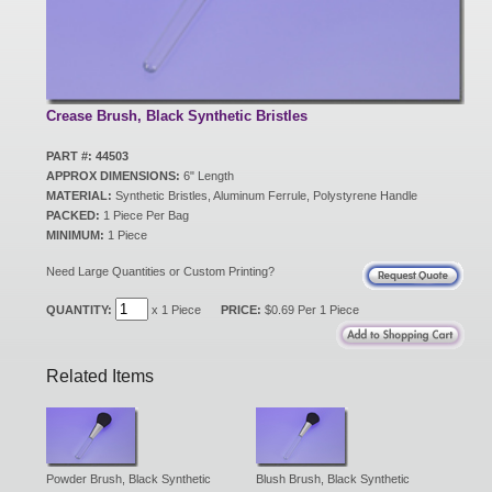
New Products
Eco Products
Crease Brush, Black Synthetic Bristles
PART #: 44503
APPROX DIMENSIONS:
6" Length
Customer Service
MATERIAL:
Synthetic Bristles, Aluminum Ferrule, Polystyrene Handle
PACKED:
1 Piece Per Bag
MINIMUM:
1 Piece
Catalog Request
Need Large Quantities or Custom Printing?
QUANTITY:
x 1 Piece
PRICE:
$0.69 Per 1 Piece
Contact Us
Related Items
Customer Login
Powder Brush, Black Synthetic
Blush Brush, Black Synthetic