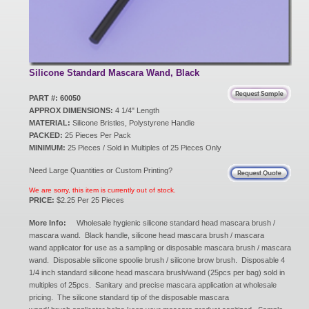
New Products
Eco Products
Silicone Standard Mascara Wand, Black
PART #: 60050
APPROX DIMENSIONS:
4 1/4" Length
Customer Service
MATERIAL:
Silicone Bristles, Polystyrene Handle
PACKED:
25 Pieces Per Pack
MINIMUM:
25 Pieces / Sold in Multiples of 25 Pieces Only
Catalog Request
Need Large Quantities or Custom Printing?
We are sorry, this item is currently out of stock.
PRICE:
$2.25 Per 25 Pieces
Contact Us
More Info:
Wholesale hygienic silicone standard head mascara brush /
mascara wand. Black handle, silicone head mascara brush / mascara
wand applicator for use as a sampling or disposable mascara brush / mascara
wand. Disposable silicone spoolie brush / silicone brow brush. Disposable 4
Customer Login
1/4 inch standard silicone head mascara brush/wand (25pcs per bag) sold in
multiples of 25pcs. Sanitary and precise mascara application at wholesale
pricing. The silicone standard tip of the disposable mascara