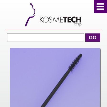
View Cart
GO
Home
About Us
Products
Sale Products