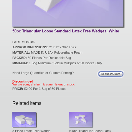
New Products
Eco Products
50pc Triangular Loose Standard Latex Free Wedges, White
PART #: 10105
APPROX DIMENSIONS:
2" x 1" x 3/4" Thick
Customer Service
MATERIAL:
MADE IN USA - Polyurethane Foam
PACKED:
50 Pieces Per Reclosable Bag
MINIMUM:
1 Bag Minimum / Sold in Multiples of 50 Pieces Only
Catalog Request
Need Large Quantities or Custom Printing?
Discontinued
We are sorry, this item is currently out of stock.
PRICE:
$2.00 Per 1 Bag of 50 Pieces
Contact Us
Related Items
Customer Login
8 Piece Latex Free Wedge
100pc Triangular Loose Latex