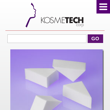
View Cart
GO
Home
About Us
Products
Sale Products