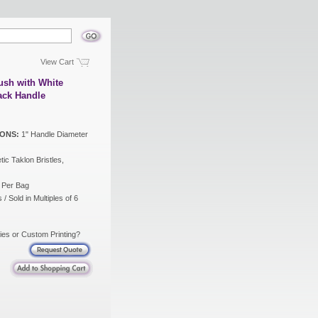
View Cart
ush with White
lack Handle
ONS:
1" Handle Diameter
ic Taklon Bristles,
 Per Bag
/ Sold in Multiples of 6
ies or Custom Printing?