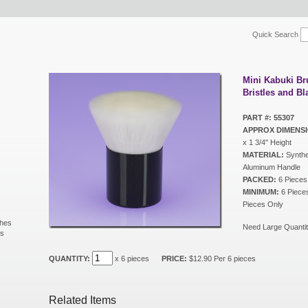
Quick Search
Mini Kabuki Br
Bristles and B
PART #: 55307
APPROX DIMENSI
x 1 3/4" Height
MATERIAL:
Synthet
Aluminum Handle
PACKED:
6 Pieces
MINIMUM:
6 Pieces 
Pieces Only
shes
Need Large Quantit
ls
s
QUANTITY:
x 6 pieces
PRICE:
$12.90 Per 6 pieces
Related Items