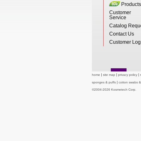
Products
New Products
Customer
Service
Catalog Requ
Eco Products
Contact Us
Customer Log
Customer Service
Catalog Request
home
site map
privacy policy
sponges & puffs
cotton swabs 
©2004-2026 Kosmetech Corp.
Contact Us
Customer Login