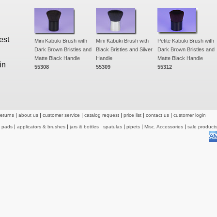
est
Mini Kabuki Brush with
Mini Kabuki Brush with
Petite Kabuki Brush with
Dark Brown Bristles and
Black Bristles and Silver
Dark Brown Bristles and
Matte Black Handle
Handle
Matte Black Handle
in
55308
55309
55312
returns
about us
customer service
catalog request
price list
contact us
customer login
& pads
applicators & brushes
jars & bottles
spatulas
pipets
Misc. Accessories
sale product