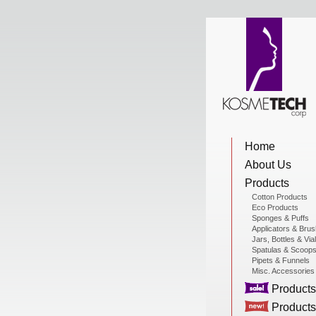
View Cart
Home
Home
About Us
About Us
Products
Cotton Products
Eco Products
Sponges & Puffs
Products
Applicators & Bru
Jars, Bottles & Via
Spatulas & Scoop
Pipets & Funnels
Misc. Accessories
Sale Products
Products
Products