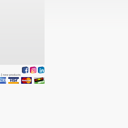
s
new products