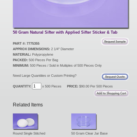
New Products
Eco Products
50 Gram Natural Sifter with Applied Sifter Sticker & Tab
PART #: 7775355
APPROX DIMENSIONS:
2 1/4" Diameter
Customer Service
MATERIAL:
Polypropylene
PACKED:
500 Pieces Per Bag
MINIMUM:
500 Pieces / Sold in Multiples of 500 Pieces Only
Catalog Request
Need Large Quantities or Custom Printing?
QUANTITY:
x 500 Pieces
PRICE:
$90.00 Per 500 Pieces
Contact Us
Related Items
Customer Login
Round Single Stitched
50 Gram Clear Jar Base