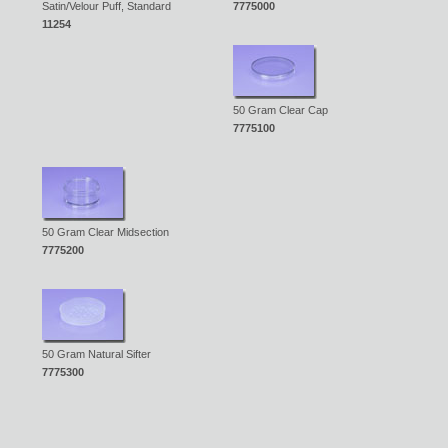
Satin/Velour Puff, Standard
7775000
11254
50 Gram Clear Cap
7775100
50 Gram Clear Midsection
7775200
50 Gram Natural Sifter
7775300