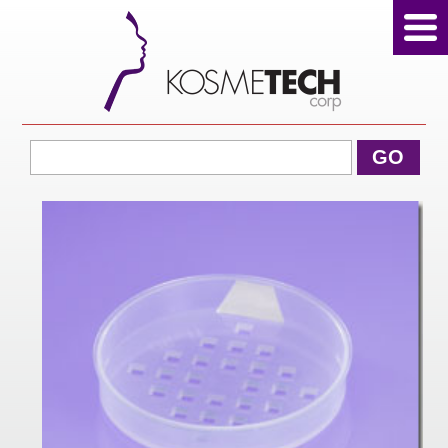
View Cart
GO
Home
About Us
Products
Sale Products