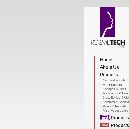
View Cart
Home
Home
About Us
About Us
Products
Cotton Products
Eco Products
Sponges & Puffs
Products
Applicators & Bru
Jars, Bottles & Via
Spatulas & Scoop
Pipets & Funnels
Misc. Accessories
Sale Products
Products
Products