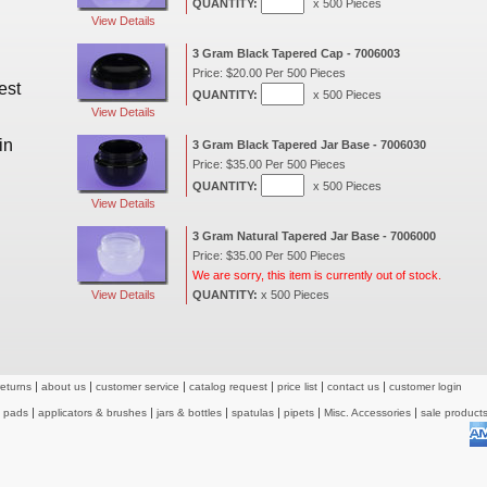
QUANTITY:
x 500 Pieces
View Details
3 Gram Black Tapered Cap - 7006003
Price: $20.00 Per 500 Pieces
est
QUANTITY:
x 500 Pieces
View Details
in
3 Gram Black Tapered Jar Base - 7006030
Price: $35.00 Per 500 Pieces
QUANTITY:
x 500 Pieces
View Details
3 Gram Natural Tapered Jar Base - 7006000
Price: $35.00 Per 500 Pieces
We are sorry, this item is currently out of stock.
View Details
QUANTITY:
x 500 Pieces
returns
about us
customer service
catalog request
price list
contact us
customer login
& pads
applicators & brushes
jars & bottles
spatulas
pipets
Misc. Accessories
sale product