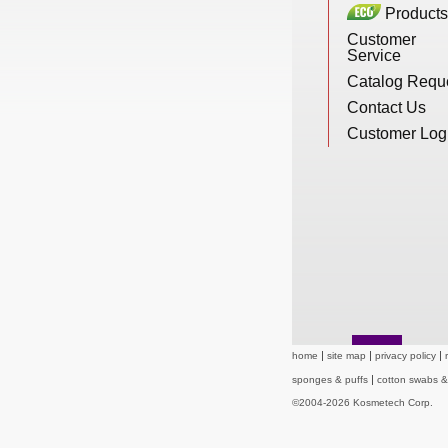
Products
New Products
Customer
Service
Catalog Requ
Eco Products
Contact Us
Customer Log
Customer Service
Catalog Request
Contact Us
home
site map
privacy policy
sponges & puffs
cotton swabs 
Customer Login
©2004-2026 Kosmetech Corp.