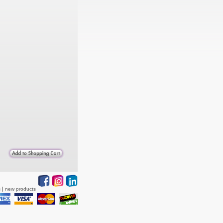
s
new products