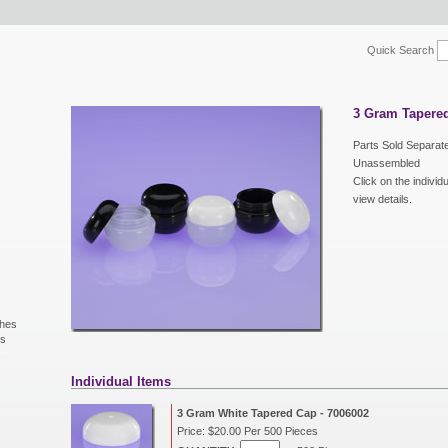
Quick Search
3 Gram Tapered
Parts Sold Separate
Unassembled
Click on the individ
view details.
shes
ls
s
Individual Items
3 Gram White Tapered Cap - 7006002
Price: $20.00 Per 500 Pieces