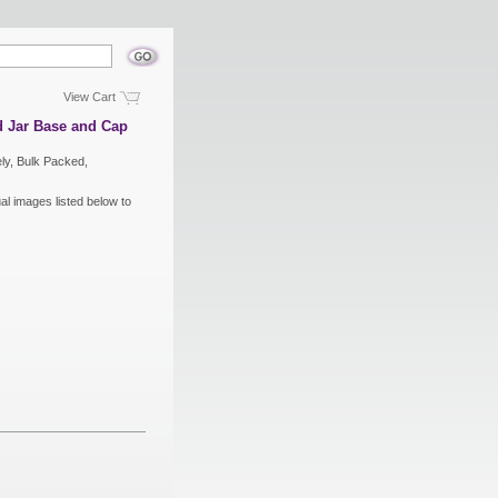
View Cart
 Jar Base and Cap
ly, Bulk Packed,
ual images listed below to