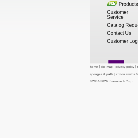
Products
New Products
Customer
Service
Catalog Requ
Eco Products
Contact Us
Customer Log
Customer Service
home
site map
privacy policy
Catalog Request
sponges & puffs
cotton swabs 
©2004-2026 Kosmetech Corp.
Contact Us
Customer Login