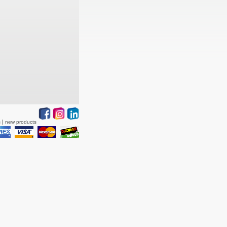
s
new products