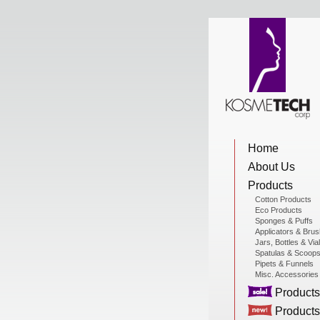
View Cart
Home
Home
About Us
About Us
Products
Cotton Products
Eco Products
Sponges & Puffs
Products
Applicators & Bru
Jars, Bottles & Via
Spatulas & Scoop
Pipets & Funnels
Misc. Accessories
Sale Products
Products
Products