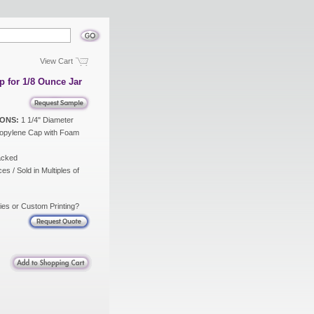
View Cart
p for 1/8 Ounce Jar
ONS:
1 1/4" Diameter
opylene Cap with Foam
acked
es / Sold in Multiples of
ies or Custom Printing?