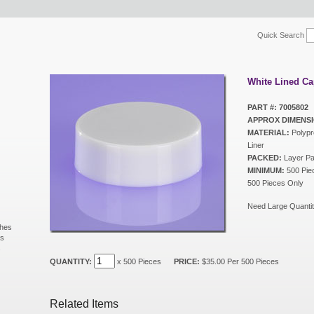
Quick Search
White Lined Ca
PART #: 7005802
APPROX DIMENSI
MATERIAL:
Polypr
Liner
PACKED:
Layer P
MINIMUM:
500 Piec
500 Pieces Only
Need Large Quantit
shes
ls
s
QUANTITY:
x 500 Pieces
PRICE:
$35.00 Per 500 Pieces
Related Items