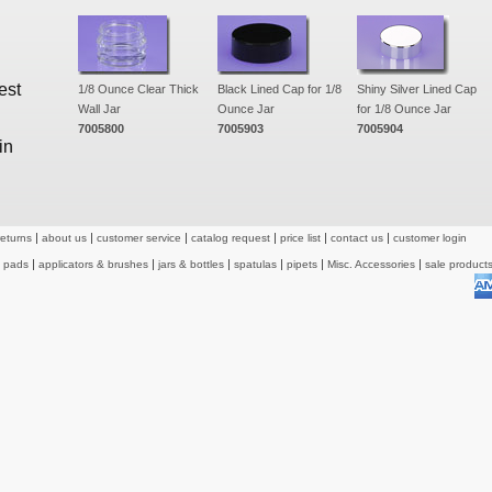
est
1/8 Ounce Clear Thick
Black Lined Cap for 1/8
Shiny Silver Lined Cap
Wall Jar
Ounce Jar
for 1/8 Ounce Jar
7005800
7005903
7005904
in
returns
about us
customer service
catalog request
price list
contact us
customer login
& pads
applicators & brushes
jars & bottles
spatulas
pipets
Misc. Accessories
sale product