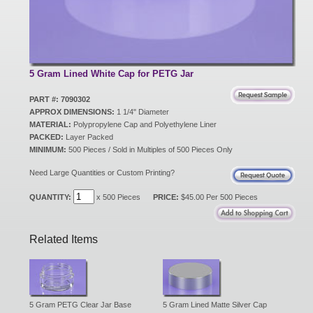
New Products
Eco Products
5 Gram Lined White Cap for PETG Jar
PART #: 7090302
APPROX DIMENSIONS:
1 1/4" Diameter
Customer Service
MATERIAL:
Polypropylene Cap and Polyethylene Liner
PACKED:
Layer Packed
MINIMUM:
500 Pieces / Sold in Multiples of 500 Pieces Only
Catalog Request
Need Large Quantities or Custom Printing?
QUANTITY:
x 500 Pieces
PRICE:
$45.00 Per 500 Pieces
Contact Us
Related Items
Customer Login
5 Gram PETG Clear Jar Base
5 Gram Lined Matte Silver Cap