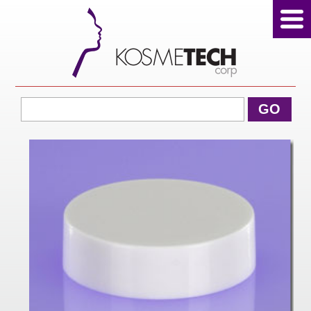
View Cart
GO
Home
About Us
Products
Sale Products