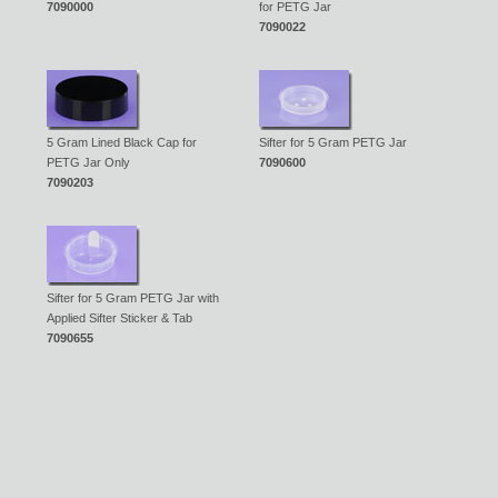
7090000
for PETG Jar
7090022
5 Gram Lined Black Cap for
Sifter for 5 Gram PETG Jar
PETG Jar Only
7090600
7090203
Sifter for 5 Gram PETG Jar with
Applied Sifter Sticker & Tab
7090655