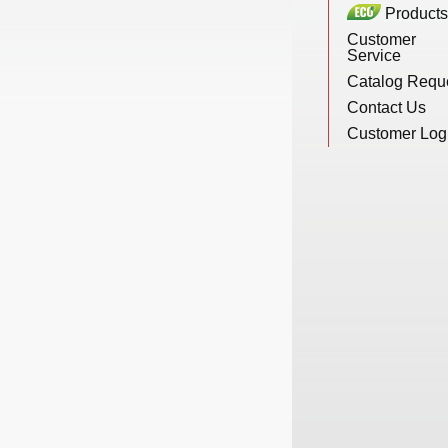
Products
New Products
Customer
Service
Catalog Requ
Eco Products
Contact Us
Customer Log
Customer Service
Catalog Request
Contact Us
Customer Login