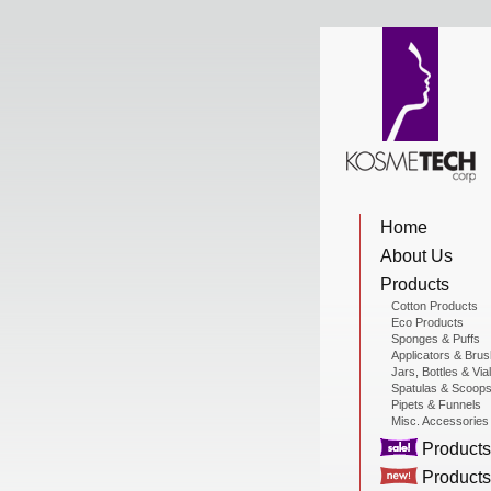
View Cart
Home
Home
About Us
About Us
Products
Cotton Products
Eco Products
Sponges & Puffs
Products
Applicators & Bru
Jars, Bottles & Via
Spatulas & Scoop
Pipets & Funnels
Misc. Accessories
Sale Products
Products
Products