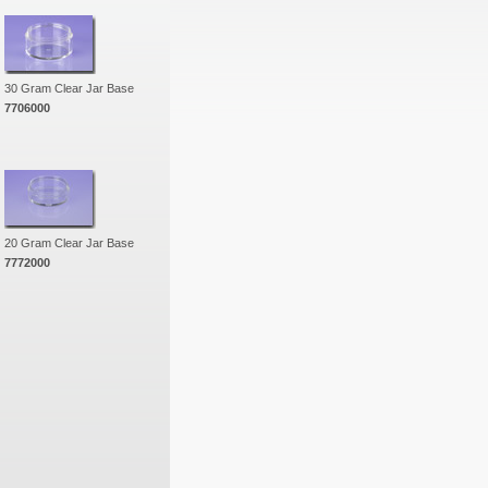
30 Gram Clear Jar Base
7706000
20 Gram Clear Jar Base
7772000