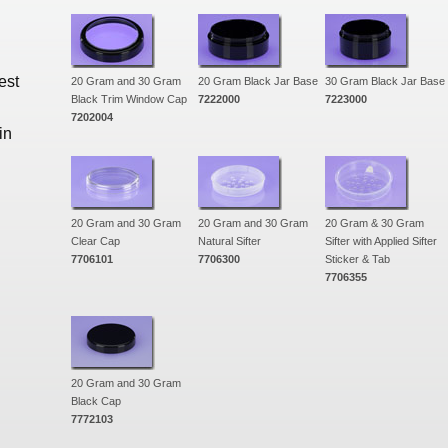
est
20 Gram and 30 Gram
20 Gram Black Jar Base
30 Gram Black Jar Base
Black Trim Window Cap
7222000
7223000
7202004
in
20 Gram and 30 Gram
20 Gram and 30 Gram
20 Gram & 30 Gram
Clear Cap
Natural Sifter
Sifter with Applied Sifter
7706101
7706300
Sticker & Tab
7706355
20 Gram and 30 Gram
Black Cap
7772103