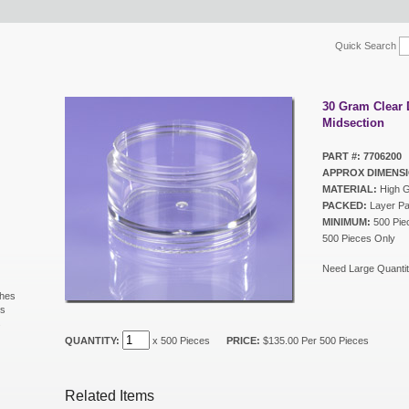
Quick Search
30 Gram Clear
Midsection
PART #: 7706200
APPROX DIMENSI
MATERIAL:
High G
PACKED:
Layer P
MINIMUM:
500 Piec
500 Pieces Only
Need Large Quantit
shes
ls
s
QUANTITY:
x 500 Pieces
PRICE:
$135.00 Per 500 Pieces
Related Items