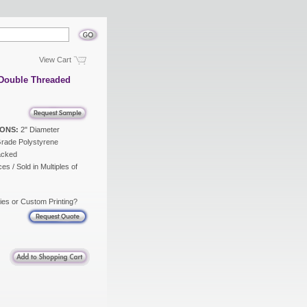
View Cart
 Double Threaded
ONS:
2" Diameter
rade Polystyrene
acked
es / Sold in Multiples of
ies or Custom Printing?