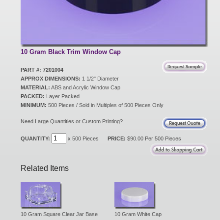
New Products
Eco Products
10 Gram Black Trim Window Cap
PART #: 7201004
APPROX DIMENSIONS:
1 1/2" Diameter
Customer Service
MATERIAL:
ABS and Acrylic Window Cap
PACKED:
Layer Packed
MINIMUM:
500 Pieces / Sold in Multiples of 500 Pieces Only
Catalog Request
Need Large Quantities or Custom Printing?
QUANTITY:
x 500 Pieces
PRICE:
$90.00 Per 500 Pieces
Contact Us
Related Items
Customer Login
10 Gram Square Clear Jar Base
10 Gram White Cap