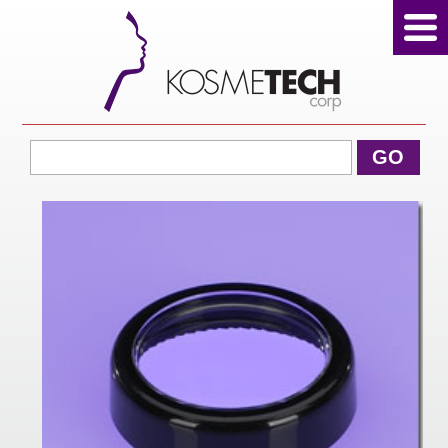
View Cart
GO
Home
About Us
Products
Sale Products