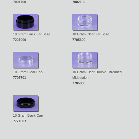
7001700
7002102
10 Gram Black Jar Base
10 Gram Clear Jar Base
7221000
7705600
10 Gram Clear Cap
10 Gram Clear Double Threaded
7705701
Midsection
7705800
10 Gram Black Cap
7771003