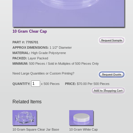
New Products
Eco Products
10 Gram Clear Cap
PART #: 7705701
APPROX DIMENSIONS:
1 1/2" Diameter
Customer Service
MATERIAL:
High Grade Polystyrene
PACKED:
Layer Packed
MINIMUM:
500 Pieces / Sold in Multiples of 500 Pieces Only
Catalog Request
Need Large Quantities or Custom Printing?
QUANTITY:
x 500 Pieces
PRICE:
$70.00 Per 500 Pieces
Contact Us
Related Items
Customer Login
10 Gram Square Clear Jar Base
10 Gram White Cap