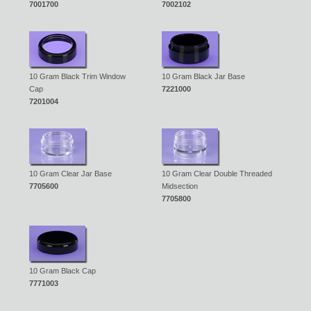
7001700
7002102
10 Gram Black Trim Window
10 Gram Black Jar Base
Cap
7221000
7201004
10 Gram Clear Jar Base
10 Gram Clear Double Threaded
7705600
Midsection
7705800
10 Gram Black Cap
7771003