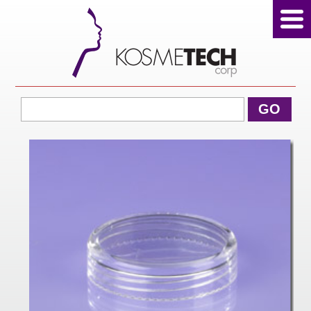
View Cart
GO
Home
About Us
Products
Sale Products