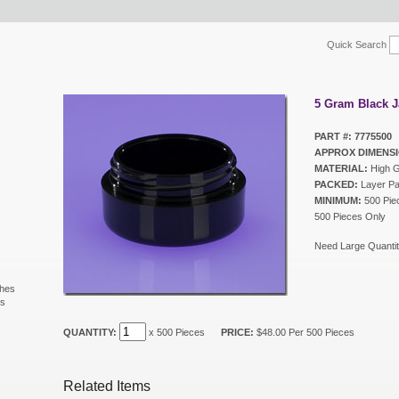
Quick Search
5 Gram Black J
PART #: 7775500
APPROX DIMENSI
MATERIAL:
High G
PACKED:
Layer P
MINIMUM:
500 Piec
500 Pieces Only
Need Large Quantit
shes
ls
s
QUANTITY:
x 500 Pieces
PRICE:
$48.00 Per 500 Pieces
Related Items