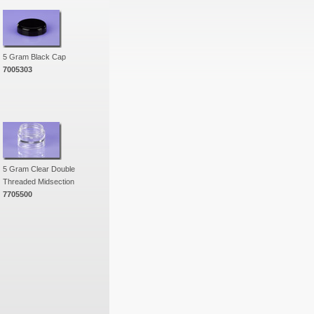
5 Gram Black Cap
7005303
5 Gram Clear Double
Threaded Midsection
7705500