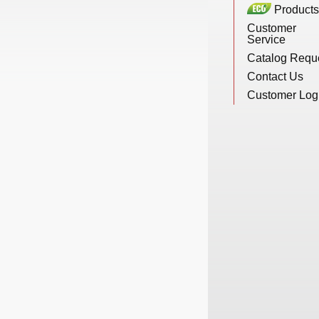
Products
New Products
Customer
Service
Catalog Requ
Eco Products
Contact Us
Customer Log
Customer Service
Catalog Request
Contact Us
Customer Login