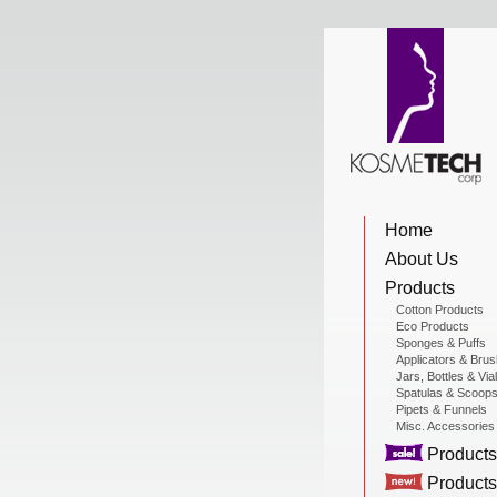
View Cart
Home
Home
About Us
About Us
Products
Cotton Products
Eco Products
Sponges & Puffs
Products
Applicators & Bru
Jars, Bottles & Via
Spatulas & Scoop
Pipets & Funnels
Misc. Accessories
Sale Products
Products
Products