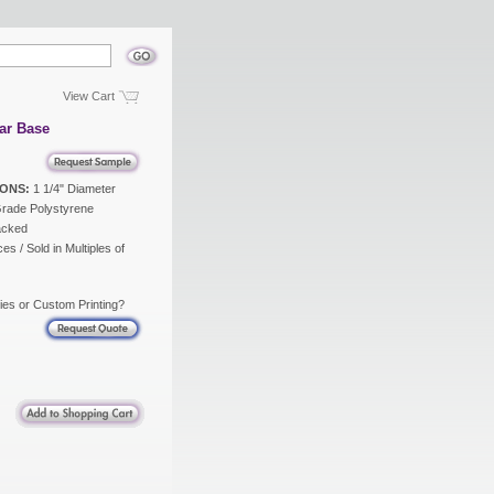
View Cart
ar Base
ONS:
1 1/4" Diameter
rade Polystyrene
acked
es / Sold in Multiples of
ies or Custom Printing?