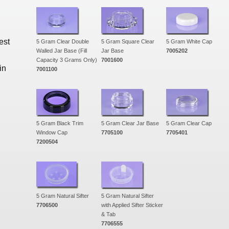
est
5 Gram Clear Double
5 Gram Square Clear
5 Gram White Cap
Walled Jar Base (Fill
Jar Base
7005202
Capacity 3 Grams Only)
7001600
in
7001100
5 Gram Black Trim
5 Gram Clear Jar Base
5 Gram Clear Cap
Window Cap
7705100
7705401
7200504
5 Gram Natural Sifter
5 Gram Natural Sifter
7706500
with Applied Sifter Sticker
& Tab
7706555