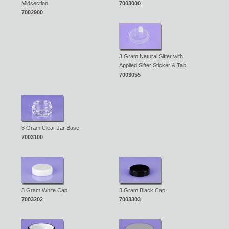
Midsection
7003000
7002900
3 Gram Natural Sifter with
Applied Sifter Sticker & Tab
7003055
3 Gram Clear Jar Base
7003100
3 Gram White Cap
3 Gram Black Cap
7003202
7003303