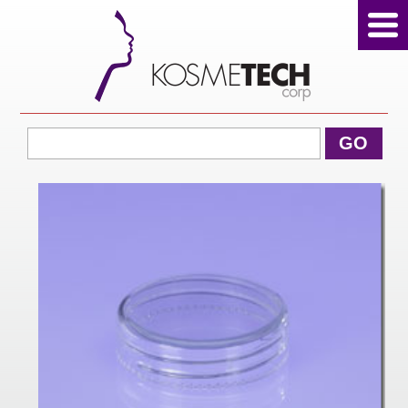
View Cart
GO
Home
About Us
Products
Sale Products