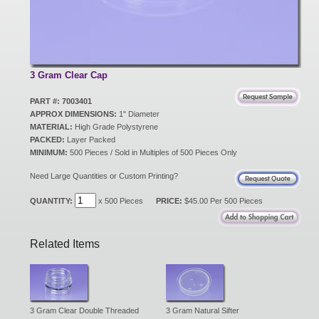
New Products
Eco Products
3 Gram Clear Cap
PART #: 7003401
APPROX DIMENSIONS:
1" Diameter
Customer Service
MATERIAL:
High Grade Polystyrene
PACKED:
Layer Packed
MINIMUM:
500 Pieces / Sold in Multiples of 500 Pieces Only
Catalog Request
Need Large Quantities or Custom Printing?
QUANTITY:
x 500 Pieces
PRICE:
$45.00 Per 500 Pieces
Contact Us
Related Items
Customer Login
3 Gram Clear Double Threaded
3 Gram Natural Sifter