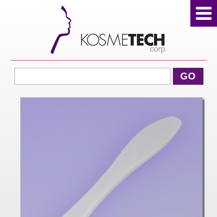
View Cart
GO
Home
About Us
Products
Sale Products