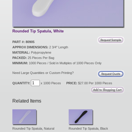
New Products
Eco Products
Rounded Tip Spatula, White
PART #: 80905
APPROX DIMENSIONS:
2 3/4" Length
Customer Service
MATERIAL:
Polypropylene
PACKED:
25 Pieces Per Bag
MINIMUM:
1000 Pieces / Sold in Multiples of 1000 Pieces Only
Catalog Request
Need Large Quantities or Custom Printing?
QUANTITY:
x 1000 Pieces
PRICE:
$27.00 Per 1000 Pieces
Contact Us
Related Items
Customer Login
Rounded Tip Spatula, Natural
Rounded Tip Spatula, Black