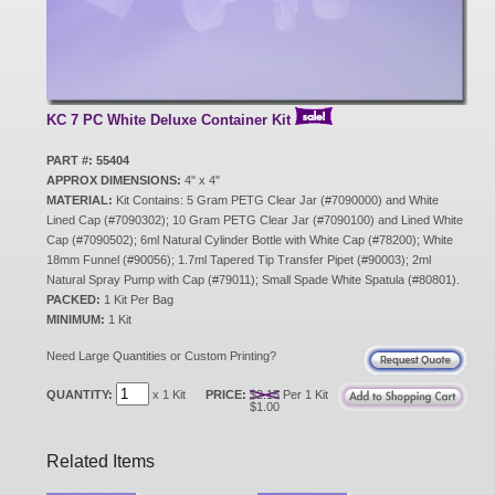
New Products
Eco Products
KC 7 PC White Deluxe Container Kit
PART #: 55404
APPROX DIMENSIONS:
4" x 4"
Customer Service
MATERIAL:
Kit Contains: 5 Gram PETG Clear Jar (#7090000) and White
Lined Cap (#7090302); 10 Gram PETG Clear Jar (#7090100) and Lined White
Cap (#7090502); 6ml Natural Cylinder Bottle with White Cap (#78200); White
18mm Funnel (#90056); 1.7ml Tapered Tip Transfer Pipet (#90003); 2ml
Catalog Request
Natural Spray Pump with Cap (#79011); Small Spade White Spatula (#80801).
PACKED:
1 Kit Per Bag
MINIMUM:
1 Kit
Contact Us
Need Large Quantities or Custom Printing?
QUANTITY:
x 1 Kit
PRICE:
$2.15
Per 1 Kit
$1.00
Customer Login
Related Items