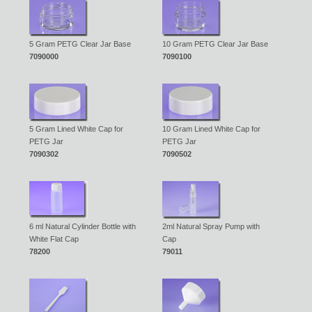
5 Gram PETG Clear Jar Base
10 Gram PETG Clear Jar Base
7090000
7090100
5 Gram Lined White Cap for
10 Gram Lined White Cap for
PETG Jar
PETG Jar
7090302
7090502
6 ml Natural Cylinder Bottle with
2ml Natural Spray Pump with
White Flat Cap
Cap
78200
79011