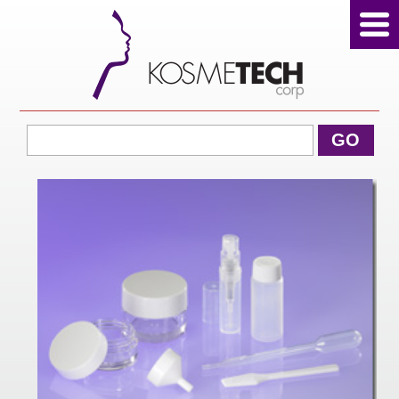
View Cart
GO
Home
About Us
Products
Sale Products