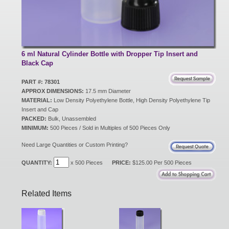
New Products
Eco Products
6 ml Natural Cylinder Bottle with Dropper Tip Insert and
Black Cap
PART #: 78301
Customer Service
APPROX DIMENSIONS:
17.5 mm Diameter
MATERIAL:
Low Density Polyethylene Bottle, High Density Polyethylene Tip
Insert and Cap
PACKED:
Bulk, Unassembled
Catalog Request
MINIMUM:
500 Pieces / Sold in Multiples of 500 Pieces Only
Need Large Quantities or Custom Printing?
Contact Us
QUANTITY:
x 500 Pieces
PRICE:
$125.00 Per 500 Pieces
Related Items
Customer Login