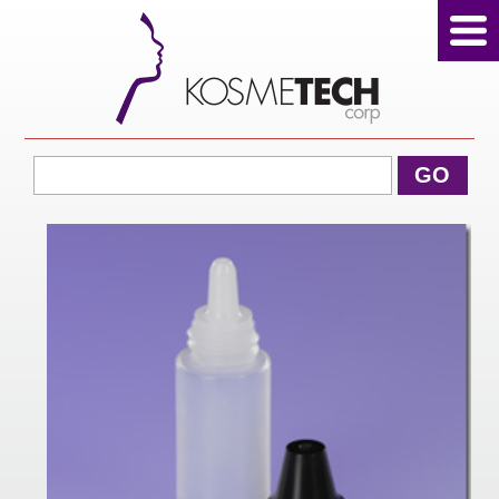
View Cart
GO
Home
About Us
Products
Sale Products