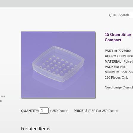
Quick Search
15 Gram Sifter 
Compact
PART #: 7776000
APPROX DIMENSI
MATERIAL:
Polyet
PACKED:
Bulk
MINIMUM:
250 Piec
250 Pieces Only
Need Large Quantit
shes
ls
s
QUANTITY:
x 250 Pieces
PRICE:
$17.50 Per 250 Pieces
Related Items