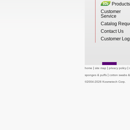
Products
New Products
Customer
Service
Catalog Requ
Eco Products
Contact Us
Customer Log
Customer Service
home
site map
privacy policy
Catalog Request
sponges & puffs
cotton swabs 
©2004-2026 Kosmetech Corp.
Contact Us
Customer Login