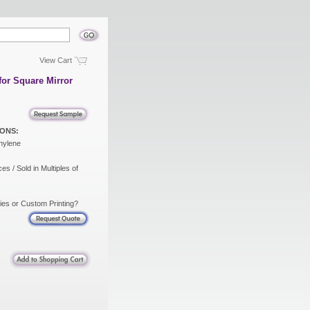
View Cart
for Square Mirror
ONS:
hylene
es / Sold in Multiples of
ies or Custom Printing?