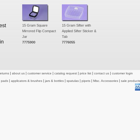
est
15 Gram Square
15 Gram Sifter with
Mirrored Flip Compact
Applied Sifter Sticker &
Jar
Tab
in
7775900
7776055
returns
about us
customer service
catalog request
price list
contact us
customer login
& pads
applicators & brushes
jars & bottles
spatulas
pipets
Misc. Accessories
sale product