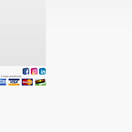
s
new products