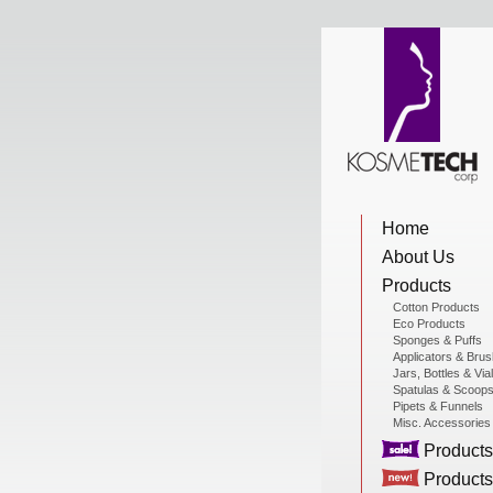
View Cart
Home
Home
About Us
About Us
Products
Cotton Products
Eco Products
Sponges & Puffs
Products
Applicators & Bru
Jars, Bottles & Via
Spatulas & Scoop
Pipets & Funnels
Misc. Accessories
Sale Products
Products
Products