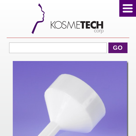
View Cart
GO
Home
About Us
Products
Sale Products