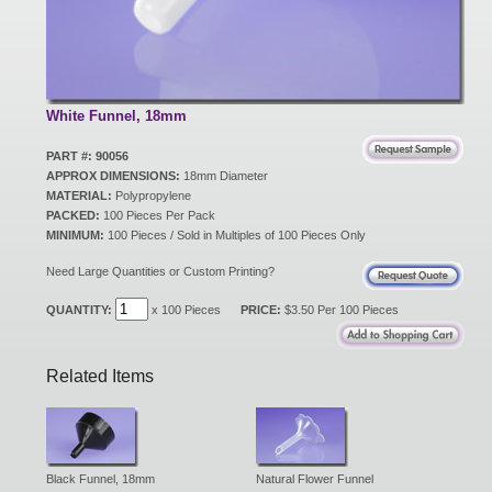
New Products
Eco Products
White Funnel, 18mm
PART #: 90056
APPROX DIMENSIONS:
18mm Diameter
Customer Service
MATERIAL:
Polypropylene
PACKED:
100 Pieces Per Pack
MINIMUM:
100 Pieces / Sold in Multiples of 100 Pieces Only
Catalog Request
Need Large Quantities or Custom Printing?
QUANTITY:
x 100 Pieces
PRICE:
$3.50 Per 100 Pieces
Contact Us
Related Items
Customer Login
Black Funnel, 18mm
Natural Flower Funnel