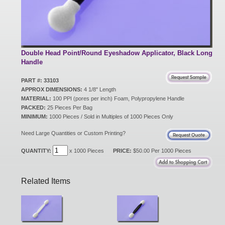
New Products
Eco Products
Double Head Point/Round Eyeshadow Applicator, Black Long
Handle
PART #: 33103
Customer Service
APPROX DIMENSIONS:
4 1/8" Length
MATERIAL:
100 PPI (pores per inch) Foam, Polypropylene Handle
PACKED:
25 Pieces Per Bag
MINIMUM:
1000 Pieces / Sold in Multiples of 1000 Pieces Only
Catalog Request
Need Large Quantities or Custom Printing?
QUANTITY:
x 1000 Pieces
PRICE:
$50.00 Per 1000 Pieces
Contact Us
Related Items
Customer Login