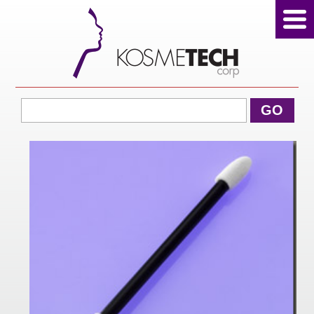
View Cart
GO
Home
About Us
Products
Sale Products