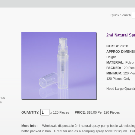
Quick Search
2ml Natural Sp
PART #: 79011
APPROX DIMENSI
Height
MATERIAL:
Polypr
PACKED:
120 Piec
MINIMUM:
120 Piec
120 Pieces Only
Need Large Quantit
shes
ls
s
QUANTITY:
x 120 Pieces
PRICE:
$18.00 Per 120 Pieces
More Info:
Wholesale disposable 2ml natural spray pump bottle with closin
bottle packed in bulk. Great for use as a sampling spray bottle for liquids. 