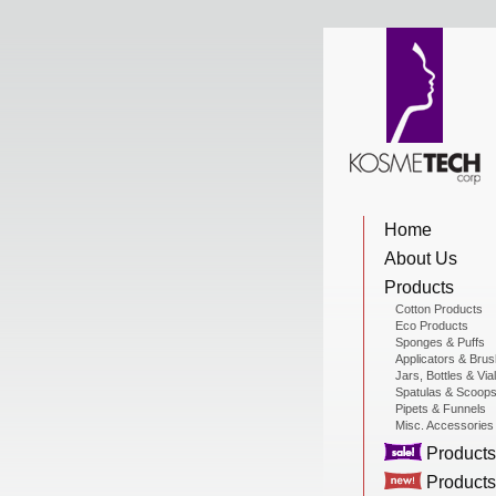
View Cart
Home
Home
About Us
About Us
Products
Cotton Products
Eco Products
Sponges & Puffs
Products
Applicators & Bru
Jars, Bottles & Via
Spatulas & Scoop
Pipets & Funnels
Misc. Accessories
Sale Products
Products
Products