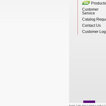
Products
New Products
Customer
Service
Catalog Requ
Eco Products
Contact Us
Customer Log
Customer Service
Catalog Request
Contact Us
Customer Login
home
site map
privacy policy