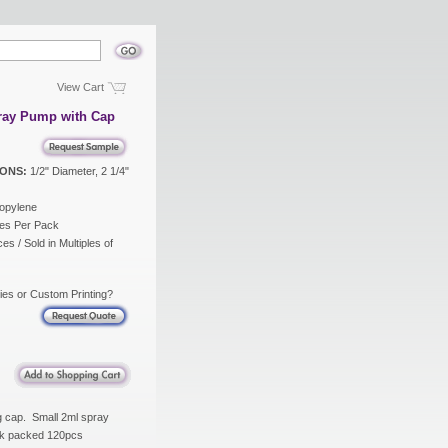
View Cart
ray Pump with Cap
ONS:
1/2" Diameter, 2 1/4"
opylene
es Per Pack
es / Sold in Multiples of
ies or Custom Printing?
g cap. Small 2ml spray
Bulk packed 120pcs