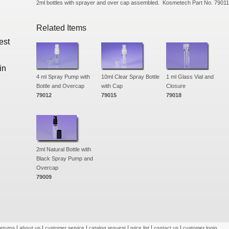
2ml bottles with sprayer and over cap assembled. Kosmetech Part No. 79011
Related Items
est
in
4 ml Spray Pump with
10ml Clear Spray Bottle
1 ml Glass Vial and
Bottle and Overcap
with Cap
Closure
79012
79015
79018
2ml Natural Bottle with
Black Spray Pump and
Overcap
79009
returns
about us
customer service
catalog request
price list
contact us
customer login