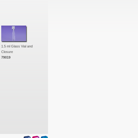
1.5 ml Glass Vial and
Closure
79019