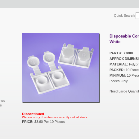
Quick Search
Disposable Con
White
PART #: 77800
APPROX DIMENSI
MATERIAL:
Polypr
PACKED:
10 Piece
MINIMUM:
10 Piece
Pieces Only
Need Large Quantit
shes
ls
s
Discontinued
We are sorry, this item is currently out of stock.
PRICE:
$3.60 Per 10 Pieces