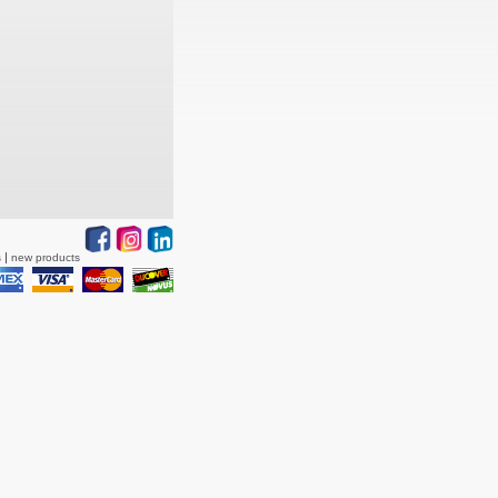
s
new products