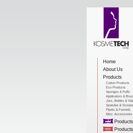
View Cart
Home
Home
About Us
About Us
Products
Cotton Products
Eco Products
Sponges & Puffs
Products
Applicators & Bru
Jars, Bottles & Via
Spatulas & Scoop
Pipets & Funnels
Misc. Accessories
Sale Products
Products
Products