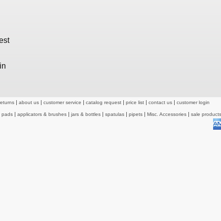
est
in
returns
about us
customer service
catalog request
price list
contact us
customer login
& pads
applicators & brushes
jars & bottles
spatulas
pipets
Misc. Accessories
sale product