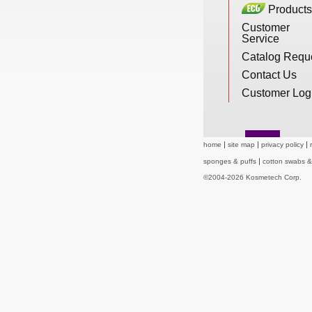
Products
New Products
Customer
Service
Catalog Requ
Eco Products
Contact Us
Customer Log
Customer Service
home
site map
privacy policy
sponges & puffs
cotton swabs 
Catalog Request
©2004-2026 Kosmetech Corp.
Contact Us
Customer Login