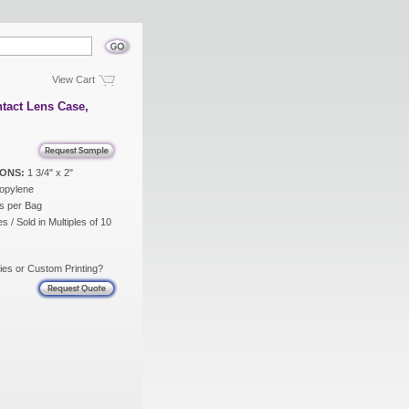
View Cart
tact Lens Case,
ONS:
1 3/4" x 2"
opylene
s per Bag
s / Sold in Multiples of 10
ies or Custom Printing?