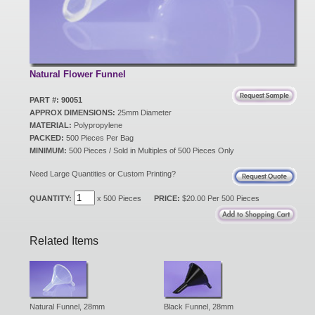
New Products
Eco Products
Natural Flower Funnel
PART #: 90051
APPROX DIMENSIONS:
25mm Diameter
Customer Service
MATERIAL:
Polypropylene
PACKED:
500 Pieces Per Bag
MINIMUM:
500 Pieces / Sold in Multiples of 500 Pieces Only
Catalog Request
Need Large Quantities or Custom Printing?
QUANTITY:
x 500 Pieces
PRICE:
$20.00 Per 500 Pieces
Contact Us
Related Items
Customer Login
Natural Funnel, 28mm
Black Funnel, 28mm