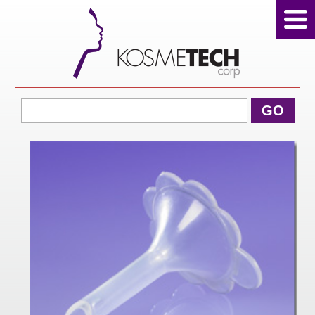
View Cart
GO
Home
About Us
Products
Sale Products