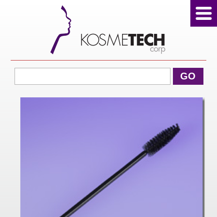
View Cart
GO
Home
About Us
Products
Sale Products