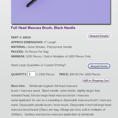
New Products
Eco Products
Full Head Mascara Brush, Black Handle
PART #: 60010
APPROX DIMENSIONS:
4" Length
Customer Service
MATERIAL:
Nylon Bristles, Polystyrene Handle
PACKED:
25 Pieces Per Bag
MINIMUM:
1000 Pieces / Sold in Multiples of 1000 Pieces Only
Catalog Request
Need Large Quantities or Custom Printing?
QUANTITY:
x 1000 Pieces
PRICE:
$44.00 Per 1000 Pieces
Contact Us
More Info:
Wholesale hygienic full head mascara
brush / mascara wand. Black handle, nylon bristle, slightly larger than
standard head, full size large head mascara brush / mascara
wand applicator for use as a sampling or disposable mascara brush / mascara
Customer Login
wand. Disposable spoolie brush / brow brush. Disposable 4 inch full large head
mascara brush/wand (25pcs per bag, 40bags per box) sold in multiples of
1000pcs. Sanitary and precise mascara application at wholesale