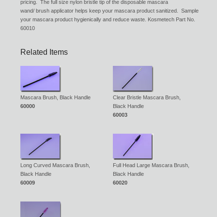
pricing. The full size nylon bristle tip of the disposable mascara
wand/ brush applicator helps keep your mascara product sanitized. Sample
your mascara product hygienically and reduce waste. Kosmetech Part No.
60010
Related Items
Mascara Brush, Black Handle
Clear Bristle Mascara Brush,
60000
Black Handle
60003
Long Curved Mascara Brush,
Full Head Large Mascara Brush,
Black Handle
Black Handle
60009
60020