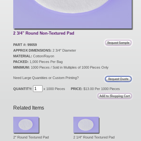
New Products
Eco Products
2 3/4" Round Non-Textured Pad
PART #: 99059
APPROX DIMENSIONS:
2 3/4" Diameter
Customer Service
MATERIAL:
Cotton/Rayon
PACKED:
1,000 Pieces Per Bag
MINIMUM:
1000 Pieces / Sold in Multiples of 1000 Pieces Only
Catalog Request
Need Large Quantities or Custom Printing?
QUANTITY:
x 1000 Pieces
PRICE:
$13.00 Per 1000 Pieces
Contact Us
Related Items
Customer Login
2" Round Textured Pad
2 1/4" Round Textured Pad