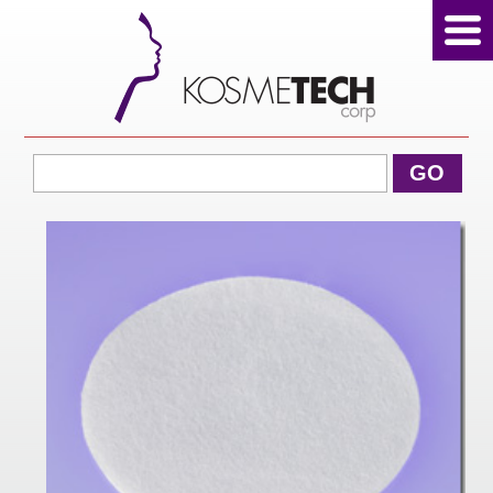
View Cart
GO
Home
About Us
Products
Sale Products