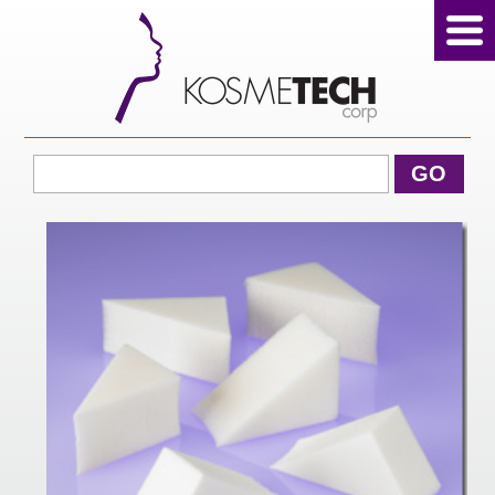
View Cart
GO
Home
About Us
Products
Sale Products