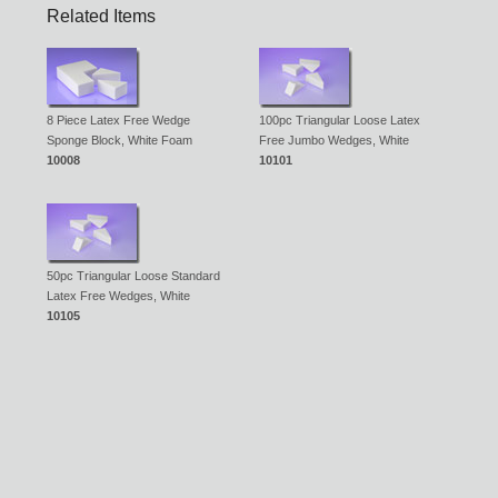
Related Items
8 Piece Latex Free Wedge
100pc Triangular Loose Latex
Sponge Block, White Foam
Free Jumbo Wedges, White
10008
10101
50pc Triangular Loose Standard
Latex Free Wedges, White
10105