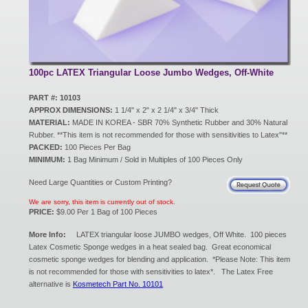
New Products
Eco Products
100pc LATEX Triangular Loose Jumbo Wedges, Off-White
PART #: 10103
APPROX DIMENSIONS:
1 1/4" x 2" x 2 1/4" x 3/4" Thick
Customer Service
MATERIAL:
MADE IN KOREA - SBR 70% Synthetic Rubber and 30% Natural
Rubber. **This item is not recommended for those with sensitivities to Latex"**
PACKED:
100 Pieces Per Bag
MINIMUM:
1 Bag Minimum / Sold in Multiples of 100 Pieces Only
Catalog Request
Need Large Quantities or Custom Printing?
We are sorry, this item is currently out of stock.
PRICE:
$9.00 Per 1 Bag of 100 Pieces
Contact Us
More Info:
LATEX triangular loose JUMBO wedges, Off White. 100 pieces
Latex Cosmetic Sponge wedges in a heat sealed bag. Great economical
cosmetic sponge wedges for blending and application. *Please Note: This item
Customer Login
is not recommended for those with sensitivities to latex*. The Latex Free
alternative is
Kosmetech Part No. 10101