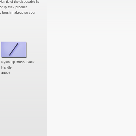
on tip of the disposable lip
or lip stick product
lip brush makeup so your
Nylon Lip Brush, Black
Handle
44027