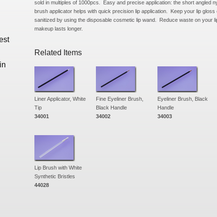
sold in multiples of 1000pcs. Easy and precise application: the short angled nyl
brush applicator helps with quick precision lip application. Keep your lip gloss 
sanitized by using the disposable cosmetic lip wand. Reduce waste on your 
makeup lasts longer.
est
Related Items
in
Liner Applicator, White
Fine Eyeliner Brush,
Eyeliner Brush, Black
Tip
Black Handle
Handle
34001
34002
34003
Lip Brush with White
Synthetic Bristles
44028