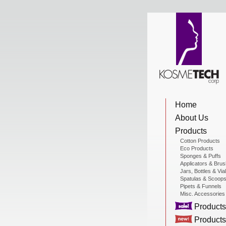
View Cart
Home
Home
About Us
About Us
Products
Cotton Products
Eco Products
Sponges & Puffs
Products
Applicators & Bru
Jars, Bottles & Via
Spatulas & Scoop
Pipets & Funnels
Misc. Accessories
Sale Products
Products
Products