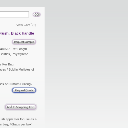
View Cart
rush, Black Handle
ONS:
3 1/4" Length
ristles, Polystyrene
s Per Bag
ces / Sold in Multiples of
ies or Custom Printing?
ush applicator for use as a
per bag, 40bags per box)