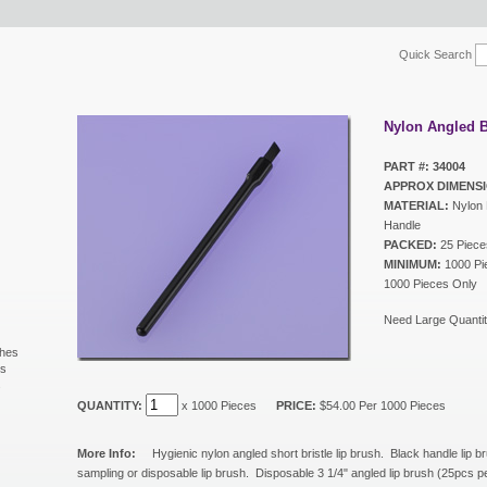
Quick Search
Nylon Angled B
PART #: 34004
APPROX DIMENSI
MATERIAL:
Nylon B
Handle
PACKED:
25 Piece
MINIMUM:
1000 Pie
1000 Pieces Only
Need Large Quantit
shes
ls
s
QUANTITY:
x 1000 Pieces
PRICE:
$54.00 Per 1000 Pieces
More Info:
Hygienic nylon angled short bristle lip brush. Black handle lip br
sampling or disposable lip brush. Disposable 3 1/4" angled lip brush (25pcs 