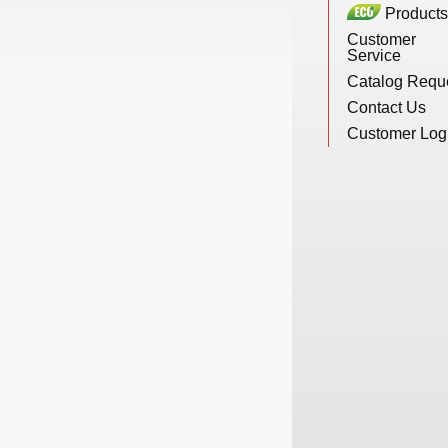
Products
New Products
Customer
Service
Catalog Requ
Eco Products
Contact Us
Customer Log
Customer Service
Catalog Request
Contact Us
Customer Login