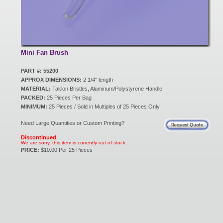
New Products
Eco Products
Mini Fan Brush
PART #: 55200
APPROX DIMENSIONS:
2 1/4" length
Customer Service
MATERIAL:
Taklon Bristles, Aluminum/Polystyrene Handle
PACKED:
25 Pieces Per Bag
MINIMUM:
25 Pieces / Sold in Multiples of 25 Pieces Only
Catalog Request
Need Large Quantities or Custom Printing?
Discontinued
We are sorry, this item is currently out of stock.
PRICE:
$10.00 Per 25 Pieces
Contact Us
Customer Login