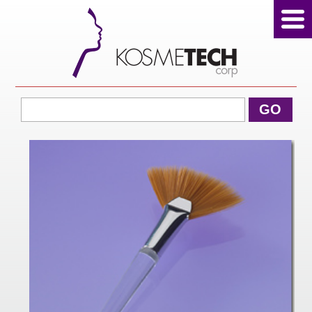
View Cart
GO
Home
About Us
Products
Sale Products