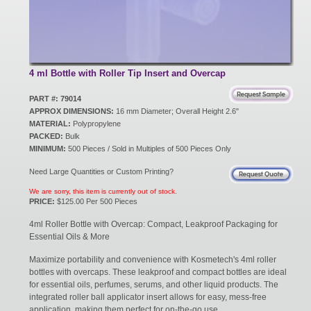
New Products
Eco Products
4 ml Bottle with Roller Tip Insert and Overcap
PART #: 79014
APPROX DIMENSIONS:
16 mm Diameter; Overall Height 2.6"
Customer Service
MATERIAL:
Polypropylene
PACKED:
Bulk
MINIMUM:
500 Pieces / Sold in Multiples of 500 Pieces Only
Catalog Request
Need Large Quantities or Custom Printing?
We are sorry, this item is currently out of stock.
PRICE:
$125.00 Per 500 Pieces
Contact Us
4ml Roller Bottle with Overcap: Compact, Leakproof Packaging for
Essential Oils & More
Maximize portability and convenience with Kosmetech's 4ml roller
Customer Login
bottles with overcaps. These leakproof and compact bottles are ideal
for essential oils, perfumes, serums, and other liquid products. The
integrated roller ball applicator insert allows for easy, mess-free
application, making them perfect for on-the-go use.