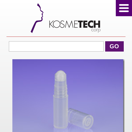
View Cart
GO
Home
About Us
Products
Sale Products