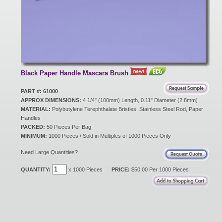
New Products
Eco Products
Black Paper Handle Mascara Brush
Customer Service
PART #: 61000
APPROX DIMENSIONS:
4 1/4" (100mm) Length, 0.11" Diameter (2.8mm)
MATERIAL:
Polybutylene Terephthalate Bristles, Stainless Steel Rod, Paper
Handles
Catalog Request
PACKED:
50 Pieces Per Bag
MINIMUM:
1000 Pieces / Sold in Multiples of 1000 Pieces Only
Need Large Quantities?
Contact Us
QUANTITY:
x 1000 Pieces
PRICE:
$50.00 Per 1000 Pieces
Customer Login