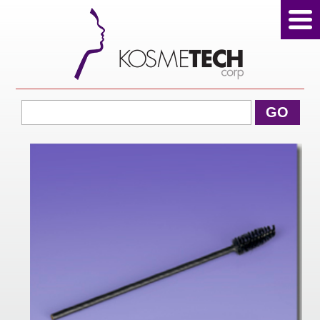
View Cart
GO
Home
About Us
Products
Sale Products