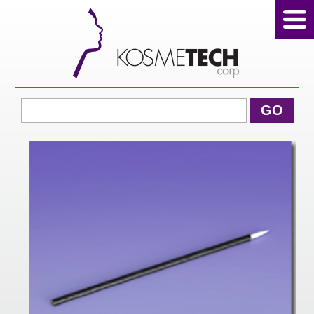
View Cart
GO
Home
About Us
Products
Sale Products