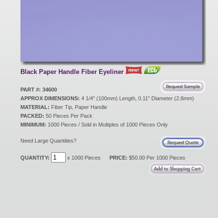
New Products
Eco Products
Black Paper Handle Fiber Eyeliner
Customer Service
PART #: 34600
APPROX DIMENSIONS:
4 1/4" (100mm) Length, 0.11" Diameter (2.8mm)
MATERIAL:
Fiber Tip, Paper Handle
PACKED:
Catalog Request
50 Pieces Per Pack
MINIMUM:
1000 Pieces / Sold in Multiples of 1000 Pieces Only
Need Large Quantities?
Contact Us
QUANTITY:
x 1000 Pieces
PRICE:
$50.00 Per 1000 Pieces
Customer Login