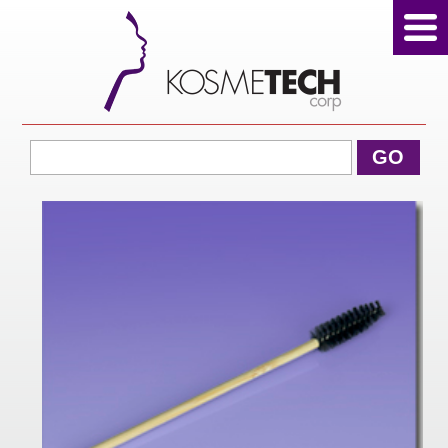
View Cart
GO
Home
About Us
Products
Sale Products