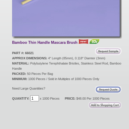
New Products
Eco Products
Bamboo Thin Handle Mascara Brush
Customer Service
PART #: 66021
APPROX DIMENSIONS:
4" Length (85mm), 0.118" Diamter (3mm)
MATERIAL:
Polybutylene Terephthalate Bristles, Stainless Steel Rod, Bamboo
Handle
Catalog Request
PACKED:
50 Pieces Per Bag
MINIMUM:
1000 Pieces / Sold in Multiples of 1000 Pieces Only
Need Large Quantities?
Contact Us
QUANTITY:
x 1000 Pieces
PRICE:
$48.00 Per 1000 Pieces
Customer Login