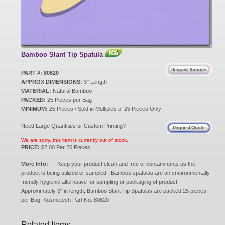
New Products
Eco Products
Bamboo Slant Tip Spatula
PART #: 80820
APPROX DIMENSIONS:
3" Length
Customer Service
MATERIAL:
Natural Bamboo
PACKED:
25 Pieces per Bag
MINIMUM:
25 Pieces / Sold in Multiples of 25 Pieces Only
Catalog Request
Need Large Quantities or Custom Printing?
We are sorry, this item is currently out of stock.
PRICE:
$2.00 Per 25 Pieces
Contact Us
More Info:
Keep your product clean and free of contaminants as the
product is being utilized or sampled. Bamboo spatulas are an environmentally
friendly hygienic alternative for sampling or packaging of product.
Approximately 3" in length, Bamboo Slant Tip Spatulas are packed 25 pieces
Customer Login
per Bag. Kosmetech Part No. 80820
Related Items