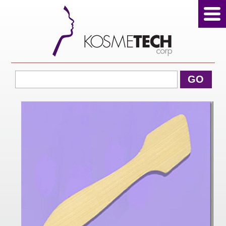
View Cart
GO
Home
About Us
Products
Sale Products