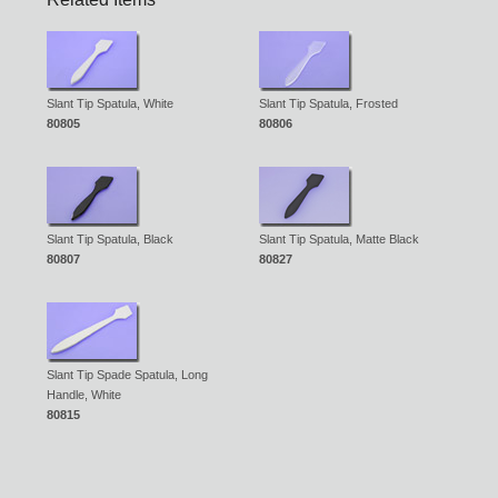
Slant Tip Spatula, White
Slant Tip Spatula, Frosted
80805
80806
Slant Tip Spatula, Black
Slant Tip Spatula, Matte Black
80807
80827
Slant Tip Spade Spatula, Long
Handle, White
80815