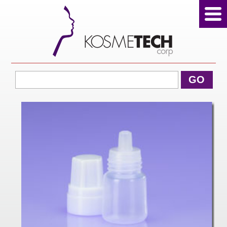
View Cart
GO
Home
About Us
Products
Sale Products