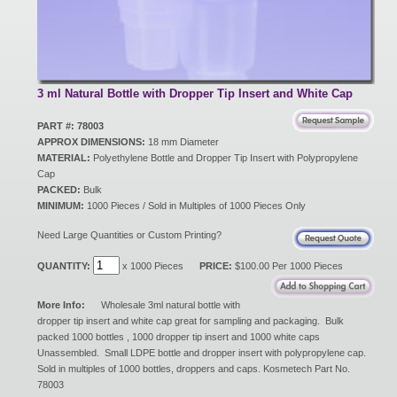
New Products
Eco Products
3 ml Natural Bottle with Dropper Tip Insert and White Cap
PART #: 78003
APPROX DIMENSIONS:
18 mm Diameter
Customer Service
MATERIAL:
Polyethylene Bottle and Dropper Tip Insert with Polypropylene
Cap
PACKED:
Bulk
MINIMUM:
1000 Pieces / Sold in Multiples of 1000 Pieces Only
Catalog Request
Need Large Quantities or Custom Printing?
QUANTITY:
x 1000 Pieces
PRICE:
$100.00 Per 1000 Pieces
Contact Us
More Info:
Wholesale 3ml natural bottle with
dropper tip insert and white cap great for sampling and packaging. Bulk
packed 1000 bottles , 1000 dropper tip insert and 1000 white caps
Customer Login
Unassembled. Small LDPE bottle and dropper insert with polypropylene cap.
Sold in multiples of 1000 bottles, droppers and caps. Kosmetech Part No.
78003