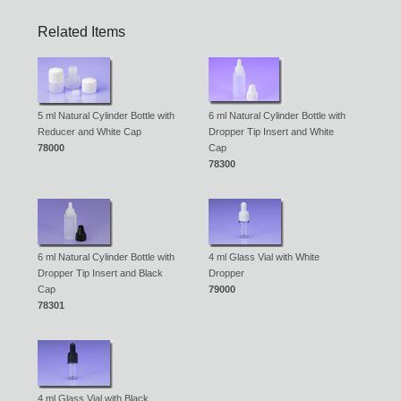
Related Items
5 ml Natural Cylinder Bottle with
6 ml Natural Cylinder Bottle with
Reducer and White Cap
Dropper Tip Insert and White
78000
Cap
78300
6 ml Natural Cylinder Bottle with
4 ml Glass Vial with White
Dropper Tip Insert and Black
Dropper
Cap
79000
78301
4 ml Glass Vial with Black