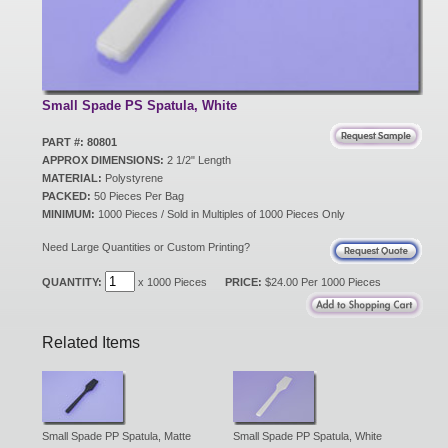
New Products
Eco Products
Small Spade PS Spatula, White
PART #: 80801
APPROX DIMENSIONS:
2 1/2" Length
Customer Service
MATERIAL:
Polystyrene
PACKED:
50 Pieces Per Bag
MINIMUM:
1000 Pieces / Sold in Multiples of 1000 Pieces Only
Catalog Request
Need Large Quantities or Custom Printing?
QUANTITY:
x 1000 Pieces
PRICE:
$24.00 Per 1000 Pieces
Contact Us
Related Items
Customer Login
Small Spade PP Spatula, Matte
Small Spade PP Spatula, White