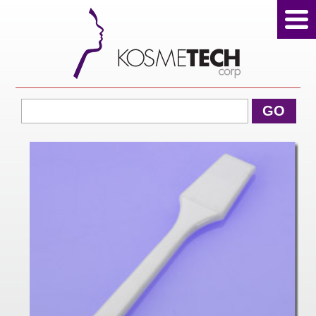
View Cart
GO
Home
About Us
Products
Sale Products