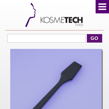
View Cart
GO
Home
About Us
Products
Sale Products