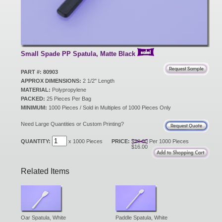
New Products
Eco Products
Small Spade PP Spatula, Matte Black
PART #: 80903
APPROX DIMENSIONS:
2 1/2" Length
Customer Service
MATERIAL:
Polypropylene
PACKED:
25 Pieces Per Bag
MINIMUM:
1000 Pieces / Sold in Multiples of 1000 Pieces Only
Catalog Request
Need Large Quantities or Custom Printing?
QUANTITY:
x 1000 Pieces
PRICE:
$28.00
Per 1000 Pieces
$16.00
Contact Us
Related Items
Customer Login
Oar Spatula, White
Paddle Spatula, White