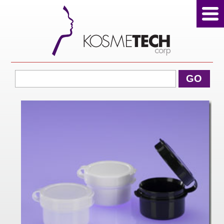
View Cart
GO
Home
About Us
Products
Sale Products