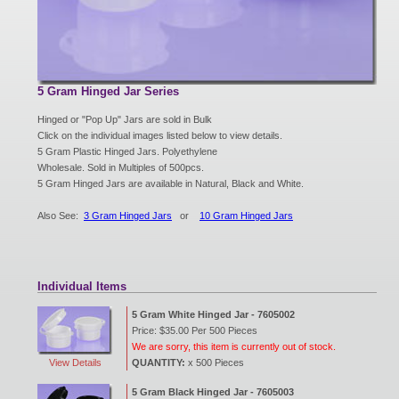
New Products
Eco Products
5 Gram Hinged Jar Series
Hinged or "Pop Up" Jars are sold in Bulk
Click on the individual images listed below to view details.
Customer Service
5 Gram Plastic Hinged Jars. Polyethylene
Wholesale. Sold in Multiples of 500pcs.
5 Gram Hinged Jars are available in Natural, Black and White.
Catalog Request
Also See:
3 Gram Hinged Jars
or
10 Gram Hinged Jars
Contact Us
Individual Items
5 Gram White Hinged Jar - 7605002
Price: $35.00 Per 500 Pieces
Customer Login
We are sorry, this item is currently out of stock.
View Details
QUANTITY:
x 500 Pieces
5 Gram Black Hinged Jar - 7605003