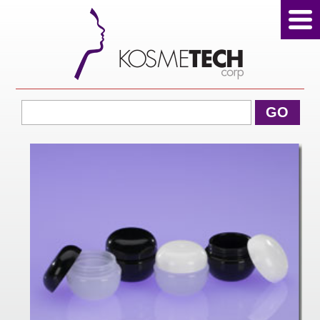
View Cart
GO
Home
About Us
Products
Sale Products