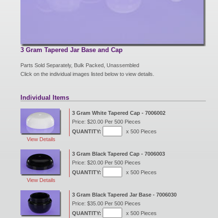
New Products
Eco Products
3 Gram Tapered Jar Base and Cap
Parts Sold Separately, Bulk Packed, Unassembled
Click on the individual images listed below to view details.
Customer Service
Individual Items
3 Gram White Tapered Cap - 7006002
Catalog Request
Price: $20.00 Per 500 Pieces
QUANTITY:
x 500 Pieces
View Details
Contact Us
3 Gram Black Tapered Cap - 7006003
Price: $20.00 Per 500 Pieces
QUANTITY:
x 500 Pieces
View Details
Customer Login
3 Gram Black Tapered Jar Base - 7006030
Price: $35.00 Per 500 Pieces
QUANTITY:
x 500 Pieces