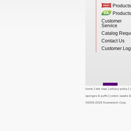
New Products
Products
Products
Customer
Service
Eco Products
Catalog Requ
Contact Us
Customer Service
Customer Log
Catalog Request
home
site map
privacy policy
Contact Us
sponges & puffs
cotton swabs 
©2004-2026 Kosmetech Corp.
Customer Login