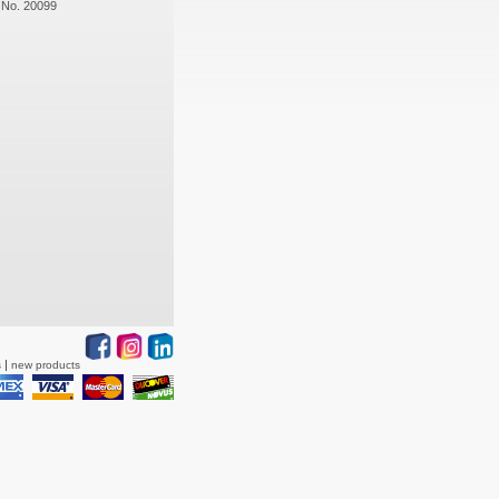
 No. 20099
s
new products