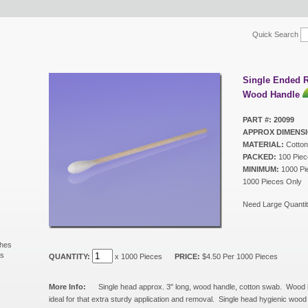
Quick Search
Single Ended 
Wood Handle
PART #: 20099
APPROX DIMENSI
MATERIAL:
Cotton
PACKED:
100 Piec
MINIMUM:
1000 Pie
1000 Pieces Only
Need Large Quantit
shes
ls
QUANTITY:
x 1000 Pieces
PRICE:
$4.50 Per 1000 Pieces
s
More Info:
Single head approx. 3" long, wood handle, cotton swab. Wood
ideal for that extra sturdy application and removal. Single head hygienic woo