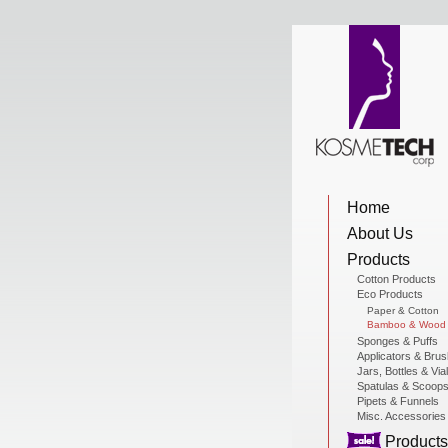
View Cart
Home
Home
About Us
About Us
Products
Cotton Products
Eco Products
Products
Paper & Cotton
Bamboo & Wood
Sponges & Puffs
Applicators & Bru
Jars, Bottles & Via
Sale Products
Spatulas & Scoop
Pipets & Funnels
Misc. Accessories
Products