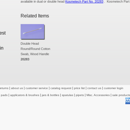
available in dual or double head
Kosmetech Part No. 20283
. Kosmetech Part
Related Items
est
Double Head
in
Round/Round Cotton
Swab, Wood Handle
20283
returns
about us
customer service
catalog request
price list
contact us
customer login
& pads
applicators & brushes
jars & bottles
spatulas
pipets
Misc. Accessories
sale product