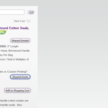
View Cart
Round Cotton Swab,
ONS:
3" Length
 Head, Brichwood Handle
es Per Bag
ces / Sold in Multiples of
ies or Custom Printing?
 handle cotton swabs are
d handle swab. Also