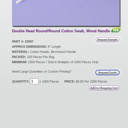
New Products
Eco Products
Double Head Round/Round Cotton Swab, Wood Handle
PART #: 22007
APPROX DIMENSIONS:
6" Length
Customer Service
MATERIAL:
Cotton Heads, Birchwood Handle
PACKED:
100 Pieces Per Bag
MINIMUM:
1000 Pieces / Sold in Multiples of 1000 Pieces Only
Catalog Request
Need Large Quantities or Custom Printing?
QUANTITY:
x 1000 Pieces
PRICE:
$9.00 Per 1000 Pieces
Contact Us
Customer Login