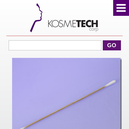
View Cart
GO
Home
About Us
Products
Sale Products