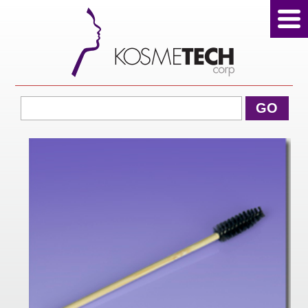
View Cart
GO
Home
About Us
Products
Sale Products