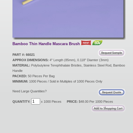
New Products
Eco Products
Bamboo Thin Handle Mascara Brush
Customer Service
PART #: 66021
APPROX DIMENSIONS:
4" Length (85mm), 0.118" Diamter (3mm)
MATERIAL:
Polybutylene Terephthalate Bristles, Stainless Steel Rod, Bamboo
Handle
Catalog Request
PACKED:
50 Pieces Per Bag
MINIMUM:
1000 Pieces / Sold in Multiples of 1000 Pieces Only
Need Large Quantities?
Contact Us
QUANTITY:
x 1000 Pieces
PRICE:
$48.00 Per 1000 Pieces
Customer Login